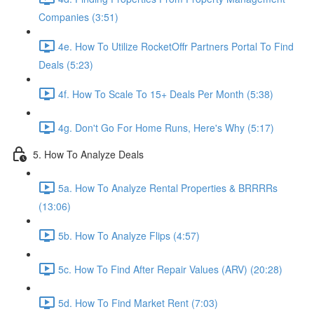
Companies (3:51)
4e. How To Utilize RocketOffr Partners Portal To Find
Deals (5:23)
4f. How To Scale To 15+ Deals Per Month (5:38)
4g. Don't Go For Home Runs, Here's Why (5:17)
5. How To Analyze Deals
5a. How To Analyze Rental Properties & BRRRRs
(13:06)
5b. How To Analyze Flips (4:57)
5c. How To Find After Repair Values (ARV) (20:28)
5d. How To Find Market Rent (7:03)