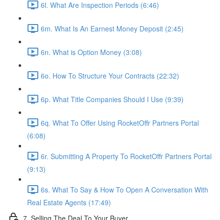
6l. What Are Inspection Periods (6:46)
6m. What Is An Earnest Money Deposit (2:45)
6n. What is Option Money (3:08)
6o. How To Structure Your Contracts (22:32)
6p. What Title Companies Should I Use (9:39)
6q. What To Offer Using RocketOffr Partners Portal
(6:08)
6r. Submitting A Property To RocketOffr Partners Portal
(9:13)
6s. What To Say & How To Open A Conversation With
Real Estate Agents (17:49)
7. Selling The Deal To Your Buyer