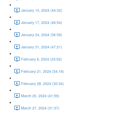
January 10, 2024 (44:32)
January 17, 2024 (46:54)
January 24, 2024 (36:59)
January 31, 2024 (47:21)
February 8, 2024 (33:52)
February 21, 2024 (54:18)
February 28, 2024 (30:34)
March 20, 2024 (41:59)
March 27, 2024 (31:37)