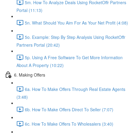
5m. How To Analyze Deals Using RocketOffr Partners
Portal (11:13)
5n. What Should You Aim For As Your Net Profit (4:08)
5o. Example: Step By Step Analysis Using RocketOffr
Partners Portal (20:42)
5p. Using A Free Software To Get More Information
About A Property (10:22)
6. Making Offers
6a. How To Make Offers Through Real Estate Agents
(3:48)
6b. How To Make Offers Direct To Seller (7:07)
6c. How To Make Offers To Wholesalers (3:40)