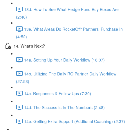
13d. How To See What Hedge Fund Buy Boxes Are
(2:46)
13e. What Areas Do RocketOffr Partners' Purchase In
(4:52)
14. What's Next?
14a. Setting Up Your Daily Workflow (18:07)
14b. Utilizing The Daily RO Partner Daily Workflow
(27:53)
14c. Responses & Follow Ups (7:30)
14d. The Success Is In The Numbers (2:48)
14e. Getting Extra Support (Addtional Coaching) (2:37)