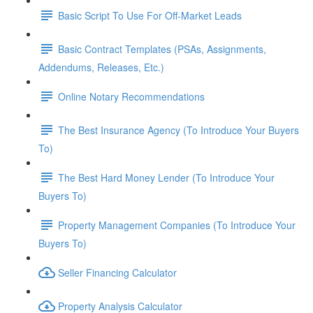
Basic Script To Use For Off-Market Leads
Basic Contract Templates (PSAs, Assignments,
Addendums, Releases, Etc.)
Online Notary Recommendations
The Best Insurance Agency (To Introduce Your Buyers
To)
The Best Hard Money Lender (To Introduce Your
Buyers To)
Property Management Companies (To Introduce Your
Buyers To)
Seller Financing Calculator
Property Analysis Calculator