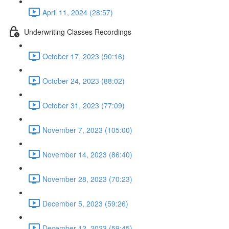
April 11, 2024 (28:57)
Underwriting Classes Recordings
October 17, 2023 (90:16)
October 24, 2023 (88:02)
October 31, 2023 (77:09)
November 7, 2023 (105:00)
November 14, 2023 (86:40)
November 28, 2023 (70:23)
December 5, 2023 (59:26)
December 12, 2023 (59:45)