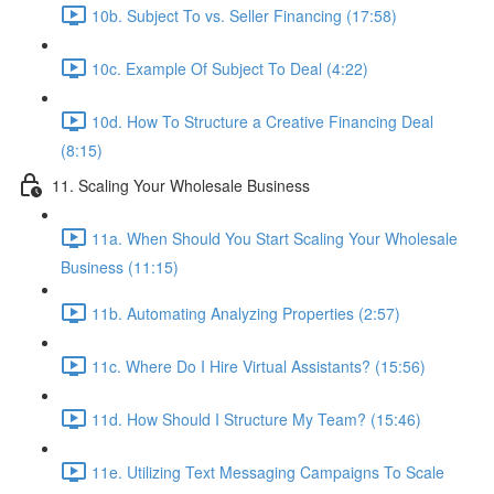
10b. Subject To vs. Seller Financing (17:58)
10c. Example Of Subject To Deal (4:22)
10d. How To Structure a Creative Financing Deal
(8:15)
11. Scaling Your Wholesale Business
11a. When Should You Start Scaling Your Wholesale
Business (11:15)
11b. Automating Analyzing Properties (2:57)
11c. Where Do I Hire Virtual Assistants? (15:56)
11d. How Should I Structure My Team? (15:46)
11e. Utilizing Text Messaging Campaigns To Scale