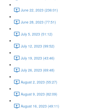
June 22, 2023 (236:01)
June 28, 2023 (77:51)
July 5, 2023 (51:12)
July 12, 2023 (99:52)
July 19, 2023 (43:46)
July 26, 2023 (69:48)
August 2, 2023 (55:27)
August 9, 2023 (82:09)
August 16, 2023 (49:11)