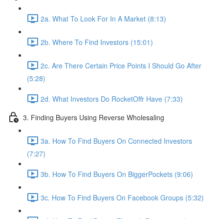
2a. What To Look For In A Market (8:13)
2b. Where To Find Investors (15:01)
2c. Are There Certain Price Points I Should Go After
(5:28)
2d. What Investors Do RocketOffr Have (7:33)
3. Finding Buyers Using Reverse Wholesaling
3a. How To Find Buyers On Connected Investors
(7:27)
3b. How To Find Buyers On BiggerPockets (9:06)
3c. How To Find Buyers On Facebook Groups (5:32)