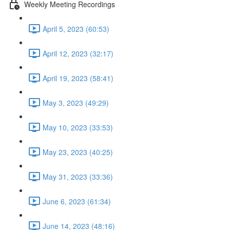
Weekly Meeting Recordings
April 5, 2023 (60:53)
April 12, 2023 (32:17)
April 19, 2023 (58:41)
May 3, 2023 (49:29)
May 10, 2023 (33:53)
May 23, 2023 (40:25)
May 31, 2023 (33:36)
June 6, 2023 (61:34)
June 14, 2023 (48:16)