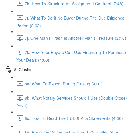
7h. How To Structure An Assignment Contract (7:48)
7i. What To Do If No Buyer During The Due Diligence
Period (2:03)
7j. One Man's Trash Is Another Man's Treasure (2:10)
7k. How Your Buyers Can Use Financing To Purchase
Your Deals (4:06)
8. Closing
8a. What To Expect During Closing (4:01)
8b. What Notary Services Should I Use (Double Close)
(5:29)
8c. How To Read The HUD & Alta Statements (4:30)
8d. Providing Wiring Instructions & Collecting Your