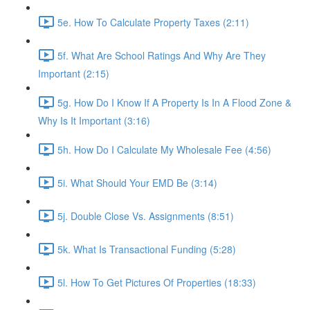
5e. How To Calculate Property Taxes (2:11)
5f. What Are School Ratings And Why Are They
Important (2:15)
5g. How Do I Know If A Property Is In A Flood Zone &
Why Is It Important (3:16)
5h. How Do I Calculate My Wholesale Fee (4:56)
5i. What Should Your EMD Be (3:14)
5j. Double Close Vs. Assignments (8:51)
5k. What Is Transactional Funding (5:28)
5l. How To Get Pictures Of Properties (18:33)