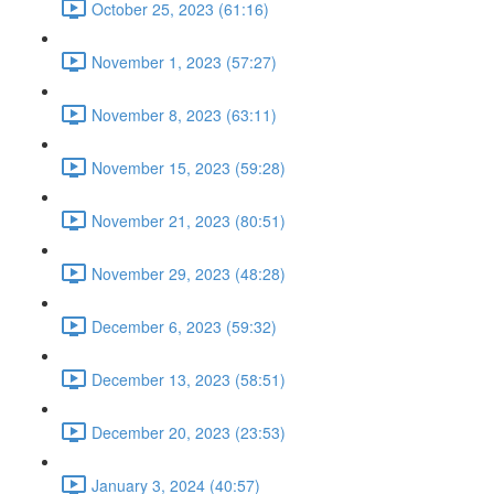
October 25, 2023 (61:16)
November 1, 2023 (57:27)
November 8, 2023 (63:11)
November 15, 2023 (59:28)
November 21, 2023 (80:51)
November 29, 2023 (48:28)
December 6, 2023 (59:32)
December 13, 2023 (58:51)
December 20, 2023 (23:53)
January 3, 2024 (40:57)