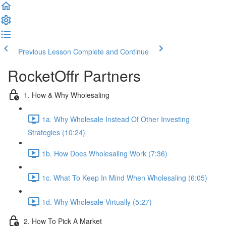
Previous Lesson
Complete and Continue
RocketOffr Partners
1. How & Why Wholesaling
1a. Why Wholesale Instead Of Other Investing
Strategies (10:24)
1b. How Does Wholesaling Work (7:36)
1c. What To Keep In Mind When Wholesaling (6:05)
1d. Why Wholesale Virtually (5:27)
2. How To Pick A Market