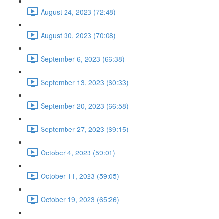
August 24, 2023 (72:48)
August 30, 2023 (70:08)
September 6, 2023 (66:38)
September 13, 2023 (60:33)
September 20, 2023 (66:58)
September 27, 2023 (69:15)
October 4, 2023 (59:01)
October 11, 2023 (59:05)
October 19, 2023 (65:26)