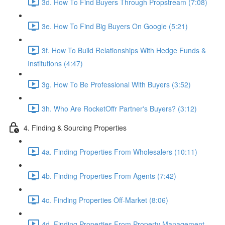
3d. How To Find Buyers Through Propstream (7:08)
3e. How To Find Big Buyers On Google (5:21)
3f. How To Build Relationships With Hedge Funds &
Institutions (4:47)
3g. How To Be Professional With Buyers (3:52)
3h. Who Are RocketOffr Partner's Buyers? (3:12)
4. Finding & Sourcing Properties
4a. Finding Properties From Wholesalers (10:11)
4b. Finding Properties From Agents (7:42)
4c. Finding Properties Off-Market (8:06)
4d. Finding Properties From Property Management