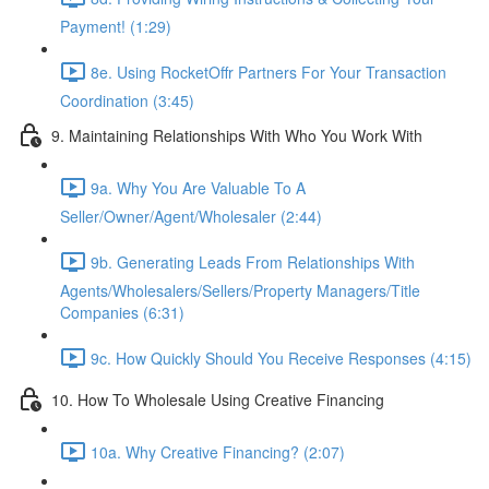
Payment! (1:29)
8e. Using RocketOffr Partners For Your Transaction
Coordination (3:45)
9. Maintaining Relationships With Who You Work With
9a. Why You Are Valuable To A
Seller/Owner/Agent/Wholesaler (2:44)
9b. Generating Leads From Relationships With
Agents/Wholesalers/Sellers/Property Managers/Title
Companies (6:31)
9c. How Quickly Should You Receive Responses (4:15)
10. How To Wholesale Using Creative Financing
10a. Why Creative Financing? (2:07)