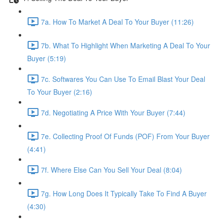
7a. How To Market A Deal To Your Buyer (11:26)
7b. What To Highlight When Marketing A Deal To Your
Buyer (5:19)
7c. Softwares You Can Use To Email Blast Your Deal
To Your Buyer (2:16)
7d. Negotiating A Price With Your Buyer (7:44)
7e. Collecting Proof Of Funds (POF) From Your Buyer
(4:41)
7f. Where Else Can You Sell Your Deal (8:04)
7g. How Long Does It Typically Take To Find A Buyer
(4:30)