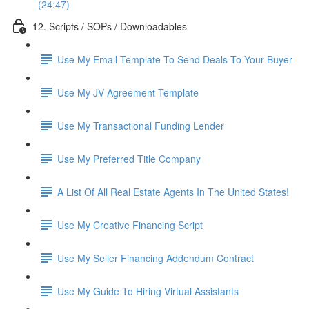
(24:47)
12. Scripts / SOPs / Downloadables
Use My Email Template To Send Deals To Your Buyer
Use My JV Agreement Template
Use My Transactional Funding Lender
Use My Preferred Title Company
A List Of All Real Estate Agents In The United States!
Use My Creative Financing Script
Use My Seller Financing Addendum Contract
Use My Guide To Hiring Virtual Assistants