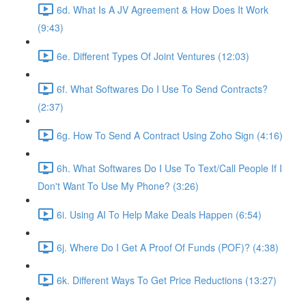
6d. What Is A JV Agreement & How Does It Work
(9:43)
6e. Different Types Of Joint Ventures (12:03)
6f. What Softwares Do I Use To Send Contracts?
(2:37)
6g. How To Send A Contract Using Zoho Sign (4:16)
6h. What Softwares Do I Use To Text/Call People If I
Don't Want To Use My Phone? (3:26)
6i. Using AI To Help Make Deals Happen (6:54)
6j. Where Do I Get A Proof Of Funds (POF)? (4:38)
6k. Different Ways To Get Price Reductions (13:27)