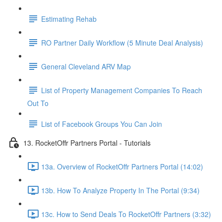
Estimating Rehab
RO Partner Daily Workflow (5 Minute Deal Analysis)
General Cleveland ARV Map
List of Property Management Companies To Reach
Out To
List of Facebook Groups You Can Join
13. RocketOffr Partners Portal - Tutorials
13a. Overview of RocketOffr Partners Portal (14:02)
13b. How To Analyze Property In The Portal (9:34)
13c. How to Send Deals To RocketOffr Partners (3:32)