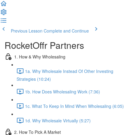
Previous Lesson
Complete and Continue
RocketOffr Partners
1. How & Why Wholesaling
1a. Why Wholesale Instead Of Other Investing
Strategies (10:24)
1b. How Does Wholesaling Work (7:36)
1c. What To Keep In Mind When Wholesaling (6:05)
1d. Why Wholesale Virtually (5:27)
2. How To Pick A Market