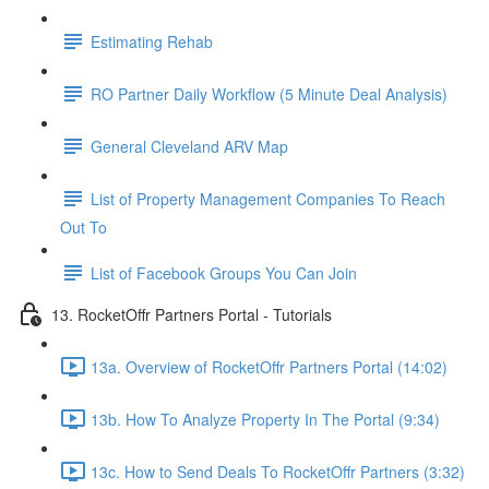
Estimating Rehab
RO Partner Daily Workflow (5 Minute Deal Analysis)
General Cleveland ARV Map
List of Property Management Companies To Reach
Out To
List of Facebook Groups You Can Join
13. RocketOffr Partners Portal - Tutorials
13a. Overview of RocketOffr Partners Portal (14:02)
13b. How To Analyze Property In The Portal (9:34)
13c. How to Send Deals To RocketOffr Partners (3:32)