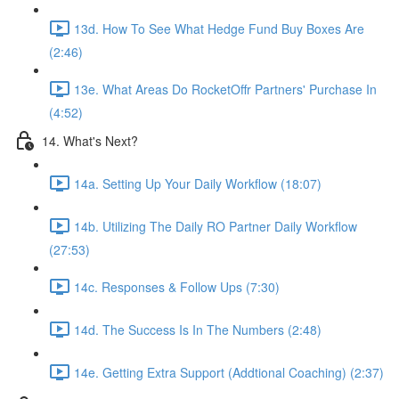
13d. How To See What Hedge Fund Buy Boxes Are
(2:46)
13e. What Areas Do RocketOffr Partners' Purchase In
(4:52)
14. What's Next?
14a. Setting Up Your Daily Workflow (18:07)
14b. Utilizing The Daily RO Partner Daily Workflow
(27:53)
14c. Responses & Follow Ups (7:30)
14d. The Success Is In The Numbers (2:48)
14e. Getting Extra Support (Addtional Coaching) (2:37)