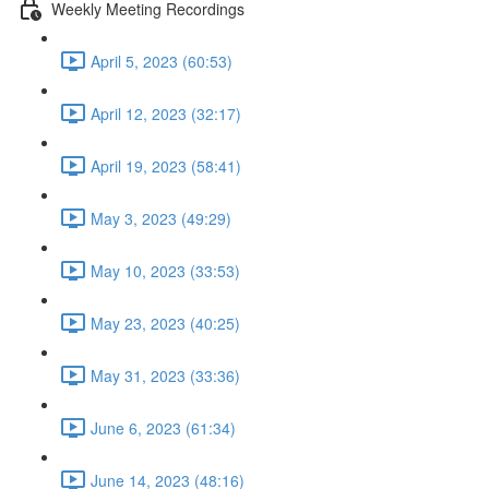
Weekly Meeting Recordings
April 5, 2023 (60:53)
April 12, 2023 (32:17)
April 19, 2023 (58:41)
May 3, 2023 (49:29)
May 10, 2023 (33:53)
May 23, 2023 (40:25)
May 31, 2023 (33:36)
June 6, 2023 (61:34)
June 14, 2023 (48:16)