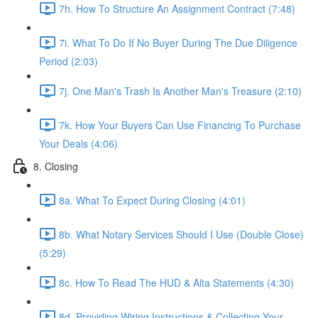
7h. How To Structure An Assignment Contract (7:48)
7i. What To Do If No Buyer During The Due Diligence
Period (2:03)
7j. One Man's Trash Is Another Man's Treasure (2:10)
7k. How Your Buyers Can Use Financing To Purchase
Your Deals (4:06)
8. Closing
8a. What To Expect During Closing (4:01)
8b. What Notary Services Should I Use (Double Close)
(5:29)
8c. How To Read The HUD & Alta Statements (4:30)
8d. Providing Wiring Instructions & Collecting Your