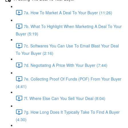
7a. How To Market A Deal To Your Buyer (11:26)
7b. What To Highlight When Marketing A Deal To Your
Buyer (5:19)
7c. Softwares You Can Use To Email Blast Your Deal
To Your Buyer (2:16)
7d. Negotiating A Price With Your Buyer (7:44)
7e. Collecting Proof Of Funds (POF) From Your Buyer
(4:41)
7f. Where Else Can You Sell Your Deal (8:04)
7g. How Long Does It Typically Take To Find A Buyer
(4:30)