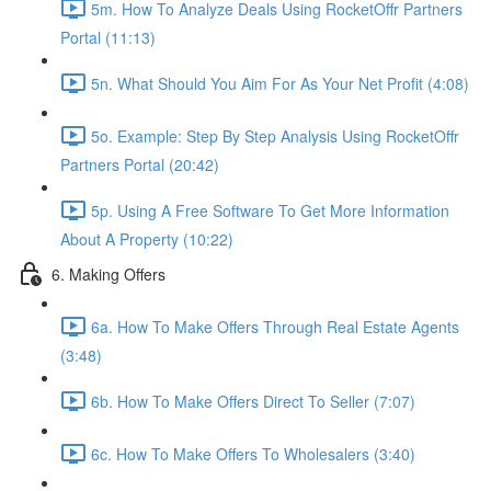
5m. How To Analyze Deals Using RocketOffr Partners
Portal (11:13)
5n. What Should You Aim For As Your Net Profit (4:08)
5o. Example: Step By Step Analysis Using RocketOffr
Partners Portal (20:42)
5p. Using A Free Software To Get More Information
About A Property (10:22)
6. Making Offers
6a. How To Make Offers Through Real Estate Agents
(3:48)
6b. How To Make Offers Direct To Seller (7:07)
6c. How To Make Offers To Wholesalers (3:40)