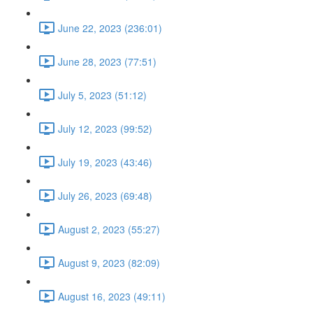
June 22, 2023 (236:01)
June 28, 2023 (77:51)
July 5, 2023 (51:12)
July 12, 2023 (99:52)
July 19, 2023 (43:46)
July 26, 2023 (69:48)
August 2, 2023 (55:27)
August 9, 2023 (82:09)
August 16, 2023 (49:11)