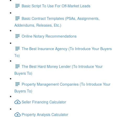
Basic Script To Use For Off-Market Leads
Basic Contract Templates (PSAs, Assignments,
Addendums, Releases, Etc.)
Online Notary Recommendations
The Best Insurance Agency (To Introduce Your Buyers
To)
The Best Hard Money Lender (To Introduce Your
Buyers To)
Property Management Companies (To Introduce Your
Buyers To)
Seller Financing Calculator
Property Analysis Calculator