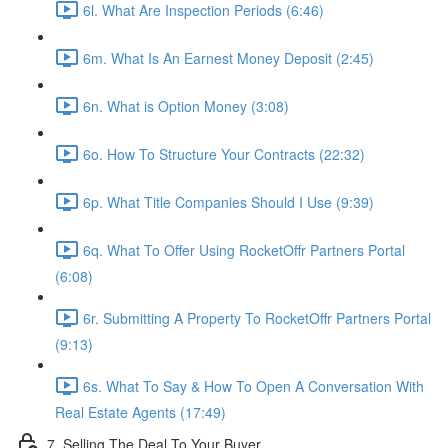
6l. What Are Inspection Periods (6:46)
6m. What Is An Earnest Money Deposit (2:45)
6n. What is Option Money (3:08)
6o. How To Structure Your Contracts (22:32)
6p. What Title Companies Should I Use (9:39)
6q. What To Offer Using RocketOffr Partners Portal
(6:08)
6r. Submitting A Property To RocketOffr Partners Portal
(9:13)
6s. What To Say & How To Open A Conversation With
Real Estate Agents (17:49)
7. Selling The Deal To Your Buyer