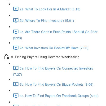
2a. What To Look For In A Market (8:13)
2b. Where To Find Investors (15:01)
2c. Are There Certain Price Points I Should Go After
(5:28)
2d. What Investors Do RocketOffr Have (7:33)
3. Finding Buyers Using Reverse Wholesaling
3a. How To Find Buyers On Connected Investors
(7:27)
3b. How To Find Buyers On BiggerPockets (9:06)
3c. How To Find Buyers On Facebook Groups (5:32)