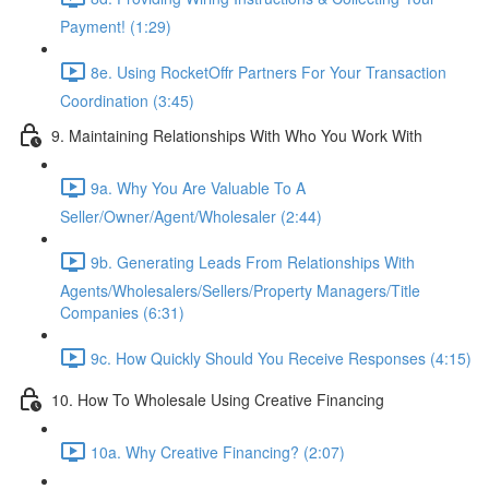
Payment! (1:29)
8e. Using RocketOffr Partners For Your Transaction
Coordination (3:45)
9. Maintaining Relationships With Who You Work With
9a. Why You Are Valuable To A
Seller/Owner/Agent/Wholesaler (2:44)
9b. Generating Leads From Relationships With
Agents/Wholesalers/Sellers/Property Managers/Title
Companies (6:31)
9c. How Quickly Should You Receive Responses (4:15)
10. How To Wholesale Using Creative Financing
10a. Why Creative Financing? (2:07)