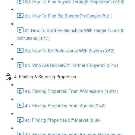
3d. How To Find Buyers Through Propstream (7:08)
3e. How To Find Big Buyers On Google (5:21)
3f. How To Build Relationships With Hedge Funds &
Institutions (4:47)
3g. How To Be Professional With Buyers (3:52)
3h. Who Are RocketOffr Partner's Buyers? (3:12)
4. Finding & Sourcing Properties
4a. Finding Properties From Wholesalers (10:11)
4b. Finding Properties From Agents (7:42)
4c. Finding Properties Off-Market (8:06)
4d. Finding Properties From Property Management