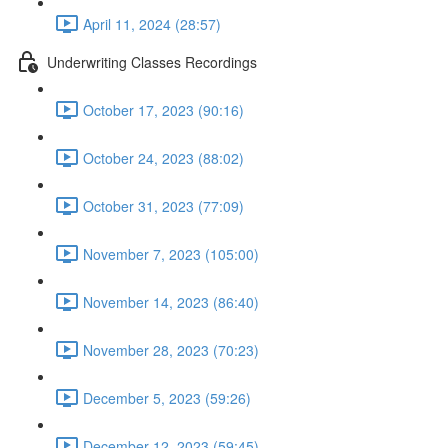
April 11, 2024 (28:57)
Underwriting Classes Recordings
October 17, 2023 (90:16)
October 24, 2023 (88:02)
October 31, 2023 (77:09)
November 7, 2023 (105:00)
November 14, 2023 (86:40)
November 28, 2023 (70:23)
December 5, 2023 (59:26)
December 12, 2023 (59:45)