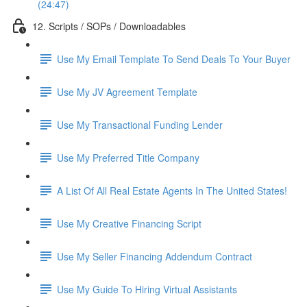
(24:47)
12. Scripts / SOPs / Downloadables
Use My Email Template To Send Deals To Your Buyer
Use My JV Agreement Template
Use My Transactional Funding Lender
Use My Preferred Title Company
A List Of All Real Estate Agents In The United States!
Use My Creative Financing Script
Use My Seller Financing Addendum Contract
Use My Guide To Hiring Virtual Assistants