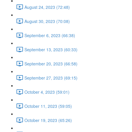
August 24, 2023 (72:48)
August 30, 2023 (70:08)
September 6, 2023 (66:38)
September 13, 2023 (60:33)
September 20, 2023 (66:58)
September 27, 2023 (69:15)
October 4, 2023 (59:01)
October 11, 2023 (59:05)
October 19, 2023 (65:26)