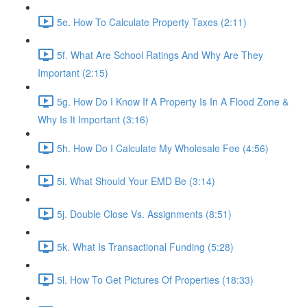
5e. How To Calculate Property Taxes (2:11)
5f. What Are School Ratings And Why Are They
Important (2:15)
5g. How Do I Know If A Property Is In A Flood Zone &
Why Is It Important (3:16)
5h. How Do I Calculate My Wholesale Fee (4:56)
5i. What Should Your EMD Be (3:14)
5j. Double Close Vs. Assignments (8:51)
5k. What Is Transactional Funding (5:28)
5l. How To Get Pictures Of Properties (18:33)