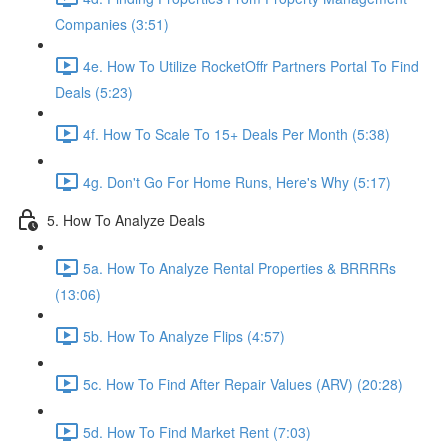
Companies (3:51)
4e. How To Utilize RocketOffr Partners Portal To Find
Deals (5:23)
4f. How To Scale To 15+ Deals Per Month (5:38)
4g. Don't Go For Home Runs, Here's Why (5:17)
5. How To Analyze Deals
5a. How To Analyze Rental Properties & BRRRRs
(13:06)
5b. How To Analyze Flips (4:57)
5c. How To Find After Repair Values (ARV) (20:28)
5d. How To Find Market Rent (7:03)