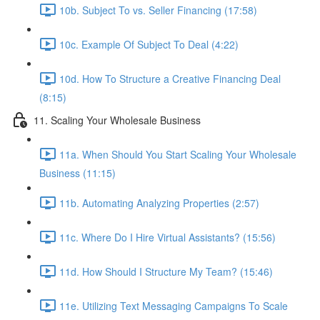
10b. Subject To vs. Seller Financing (17:58)
10c. Example Of Subject To Deal (4:22)
10d. How To Structure a Creative Financing Deal
(8:15)
11. Scaling Your Wholesale Business
11a. When Should You Start Scaling Your Wholesale
Business (11:15)
11b. Automating Analyzing Properties (2:57)
11c. Where Do I Hire Virtual Assistants? (15:56)
11d. How Should I Structure My Team? (15:46)
11e. Utilizing Text Messaging Campaigns To Scale