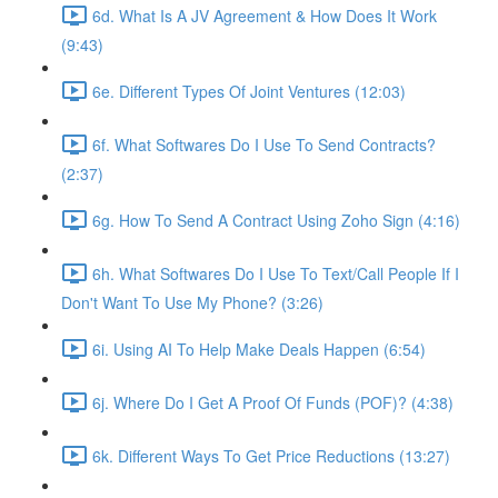
6d. What Is A JV Agreement & How Does It Work
(9:43)
6e. Different Types Of Joint Ventures (12:03)
6f. What Softwares Do I Use To Send Contracts?
(2:37)
6g. How To Send A Contract Using Zoho Sign (4:16)
6h. What Softwares Do I Use To Text/Call People If I
Don't Want To Use My Phone? (3:26)
6i. Using AI To Help Make Deals Happen (6:54)
6j. Where Do I Get A Proof Of Funds (POF)? (4:38)
6k. Different Ways To Get Price Reductions (13:27)