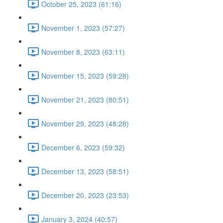
October 25, 2023 (61:16)
November 1, 2023 (57:27)
November 8, 2023 (63:11)
November 15, 2023 (59:28)
November 21, 2023 (80:51)
November 29, 2023 (48:28)
December 6, 2023 (59:32)
December 13, 2023 (58:51)
December 20, 2023 (23:53)
January 3, 2024 (40:57)