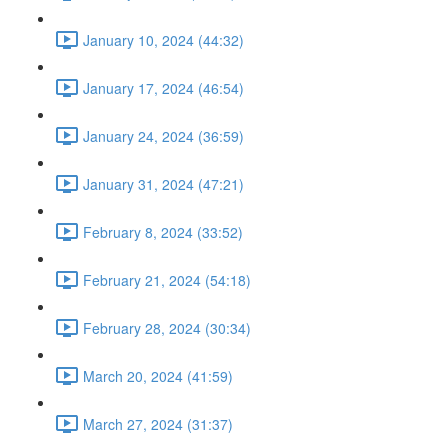
January 10, 2024 (44:32)
January 17, 2024 (46:54)
January 24, 2024 (36:59)
January 31, 2024 (47:21)
February 8, 2024 (33:52)
February 21, 2024 (54:18)
February 28, 2024 (30:34)
March 20, 2024 (41:59)
March 27, 2024 (31:37)